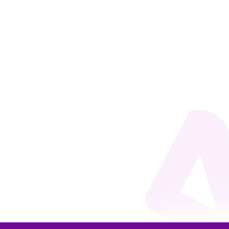
Beto do Valle
Every day, managers make decisions on the most
varied topics, influencing a wide range of
organizational results in the short and long term. It
turns out that these decisions are very often made
based on insufficient, outdated, limited, or biased
information. What if...