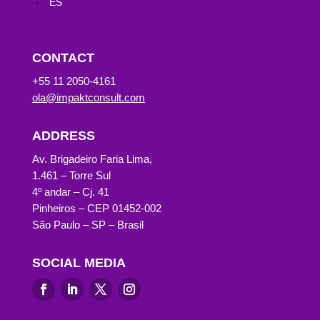
ES
CONTACT
+55 11 2050-4161
ola@impaktconsult.com
ADDRESS
Av. Brigadeiro Faria Lima,
1.461 – Torre Sul
4º andar – Cj. 41
Pinheiros – CEP 01452-002
São Paulo – SP – Brasil
SOCIAL MEDIA