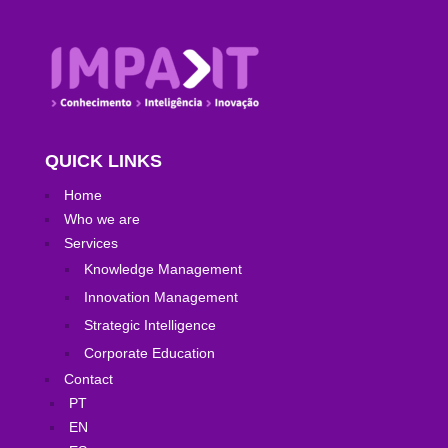
QUICK LINKS
Home
Who we are
Services
Knowledge Management
Innovation Management
Strategic Intelligence
Corporate Education
Contact
PT
EN