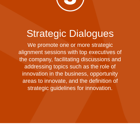
Strategic Dialogues
We promote one or more strategic
alignment sessions with top executives of
the company, facilitating discussions and
addressing topics such as the role of
innovation in the business, opportunity
areas to innovate, and the definition of
strategic guidelines for innovation.