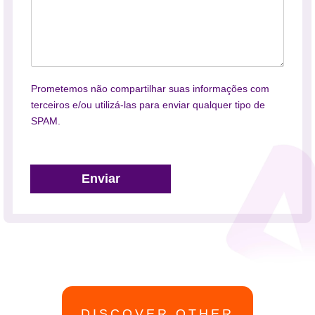
Prometemos não compartilhar suas informações com
terceiros e/ou utilizá-las para enviar qualquer tipo de
SPAM.
Enviar
DISCOVER OTHER