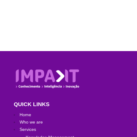
performance […]
QUICK LINKS
Home
Who we are
Services