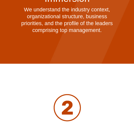
We understand the industry context,
organizational structure, business
priorities, and the profile of the leaders
comprising top management.