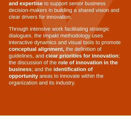
and expertise
to support senior business
decision-makers in building a shared vision and
clear drivers for innovation.
Through intensive work facilitating strategic
dialogues, the Impakt methodology uses
interactive dynamics and visual tools to promote
conceptual alignment,
the definition of
guidelines, and
clear priorities for innovation
;
the discussion of the
role of innovation in the
business
; and the
identification of
opportunity
areas to innovate within the
organization and its industry.