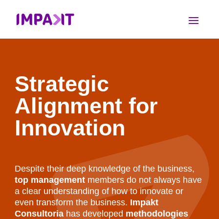
Strategic
Alignment for
Innovation
Despite their deep knowledge of the business,
top management
members do not always have
a clear understanding of how to innovate or
even transform the business.
Impakt
Consultoria
has developed
methodologies