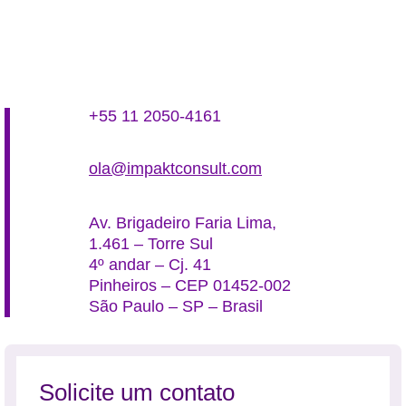
+55 11 2050-4161
ola@impaktconsult.com
Av. Brigadeiro Faria Lima,
1.461 – Torre Sul
4º andar – Cj. 41
Pinheiros – CEP 01452-002
São Paulo – SP – Brasil
Solicite um contato