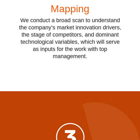
Mapping
We conduct a broad scan to understand
the company’s market innovation drivers,
the stage of competitors, and dominant
technological variables, which will serve
as inputs for the work with top
management.