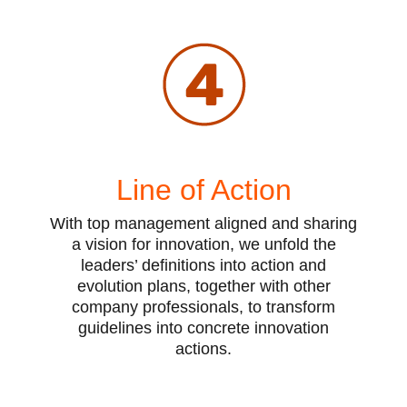
Line of Action
With top management aligned and sharing
a vision for innovation, we unfold the
leaders’ definitions into action and
evolution plans, together with other
company professionals, to transform
guidelines into concrete innovation
actions.