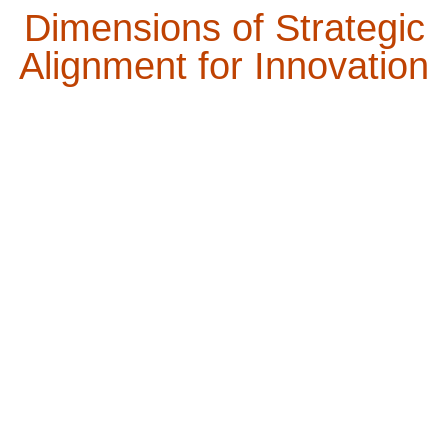
Dimensions of Strategic
Alignment for Innovation