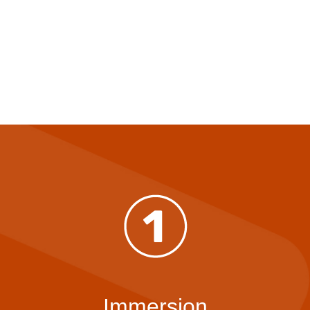
Immersion