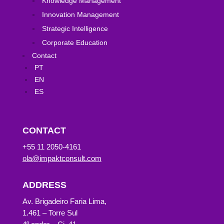
Knowledge Management
Innovation Management
Strategic Intelligence
Corporate Education
Contact
PT
EN
ES
CONTACT
+55 11 2050-4161
ola@impaktconsult.com
ADDRESS
Av. Brigadeiro Faria Lima,
1.461 – Torre Sul