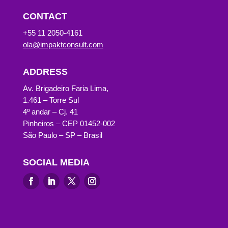
CONTACT
+55 11 2050-4161
ola@impaktconsult.com
ADDRESS
Av. Brigadeiro Faria Lima,
1.461 – Torre Sul
4º andar – Cj. 41
Pinheiros – CEP 01452-002
São Paulo – SP – Brasil
SOCIAL MEDIA