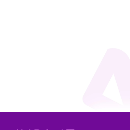
Rafaela Andrade
You likely already know what an external event is:
thematic gatherings that take place outside our
organization’s environment. They may be
institutional and governmental events, such as
COP30; corporate events, such as trade fairs and
exhibitions; innovation events,...