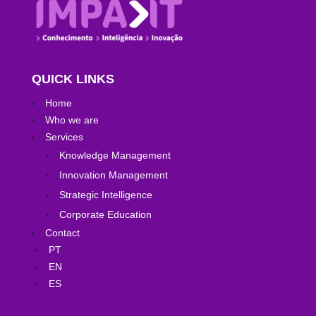
QUICK LINKS
Home
Who we are
Services
Knowledge Management
Innovation Management
Strategic Intelligence
Corporate Education
Contact
PT
EN
ES