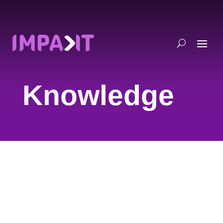
Knowledge