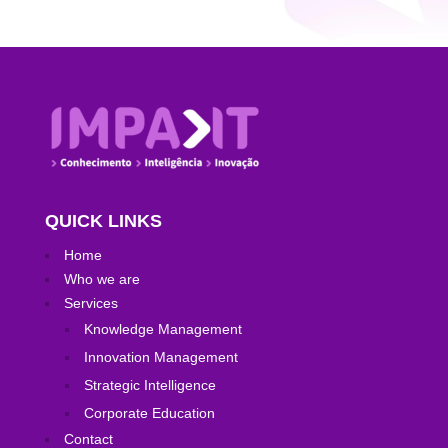
QUICK LINKS
Home
Who we are
Services
Knowledge Management
Innovation Management
Strategic Intelligence
Corporate Education
Contact