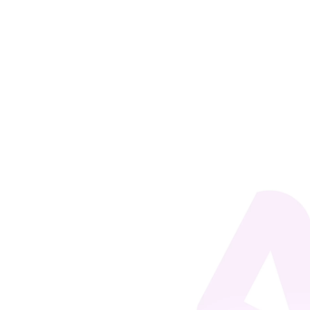
Miguel Siano
For a Corporate Education (CE) model to be
effective, its initiatives must be aligned with what it
aims to achieve, that is, the business's strategic
objectives. Even if this statement seems obvious, it
is still common to observe organizations wasting
efforts for two...