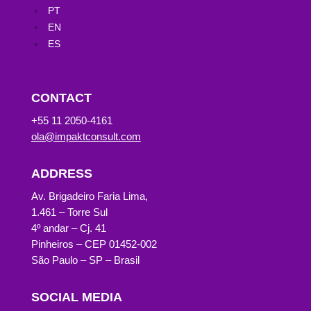
PT
EN
ES
CONTACT
+55 11 2050-4161
ola@impaktconsult.com
ADDRESS
Av. Brigadeiro Faria Lima,
1.461 – Torre Sul
4º andar – Cj. 41
Pinheiros – CEP 01452-002
São Paulo – SP – Brasil
SOCIAL MEDIA